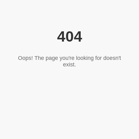
404
Oops! The page you're looking for doesn't
exist.